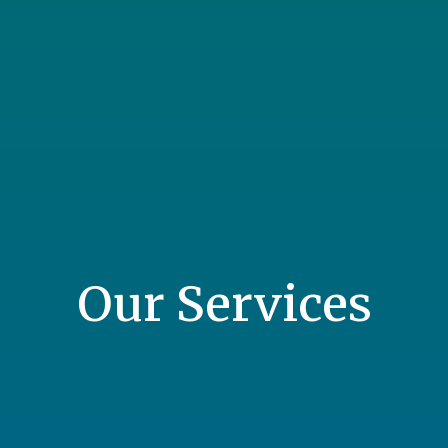
Our Services