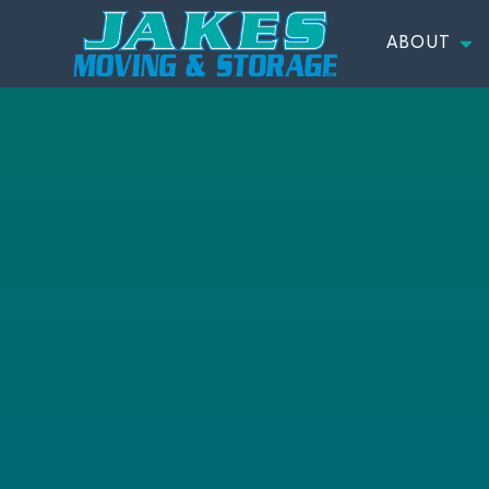
ABOUT