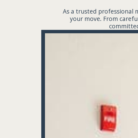
As a trusted professional 
your move. From careful
committed 