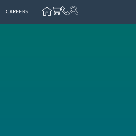
CAREERS