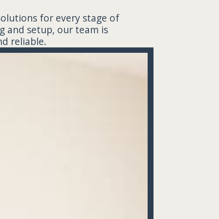
solutions for every stage of
g and setup, our team is
d reliable.