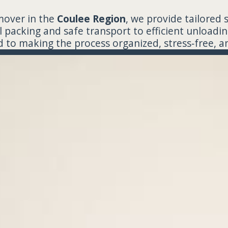
mover in the
Coulee Region
, we provide tailored 
 packing and safe transport to efficient unloadin
to making the process organized, stress‑free, an